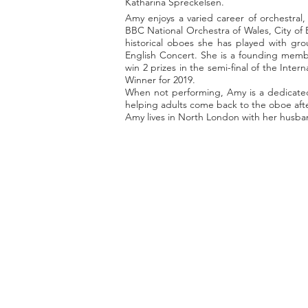
Katharina Spreckelsen.
Amy enjoys a varied career of orchestral
BBC National Orchestra of Wales, City of
historical oboes she has played with g
English Concert. She is a founding membe
win 2 prizes in the semi-final of the Int
Winner for 2019.
When not performing, Amy is a dedicated 
helping adults come back to the oboe afte
Amy lives in North London with her husban