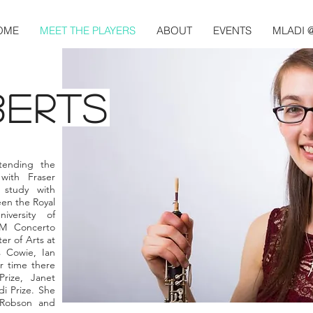
OME
MEET THE PLAYERS
ABOUT
EVENTS
MLADI 
BERTS
tending the
with Fraser
study with
en the Royal
versity of
M Concerto
er of Arts at
 Cowie, Ian
r time there
rize, Janet
i Prize. She
 Robson and