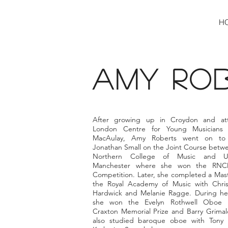
H
amy RO
After growing up in Croydon and at
London Centre for Young Musicians 
MacAulay, Amy Roberts went on to 
Jonathan Small on the Joint Course betwe
Northern College of Music and Uni
Manchester where she won the RNC
Competition. Later, she completed a Mast
the Royal Academy of Music with Chris
Hardwick and Melanie Ragge. During he
she won the Evelyn Rothwell Oboe P
Craxton Memorial Prize and Barry Grimald
also studied baroque oboe with Tony