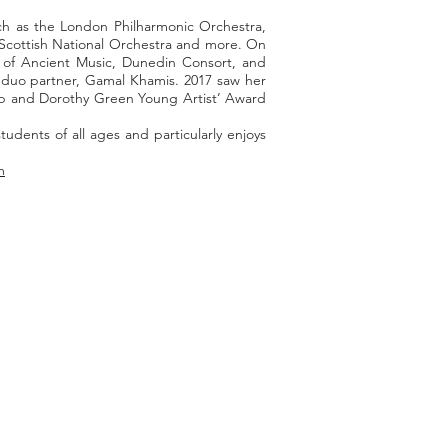
uch as the London Philharmonic Orchestra,
 Scottish National Orchestra and more. On
 of Ancient Music, Dunedin Consort, and
h duo partner, Gamal Khamis. 2017 saw her
ilip and Dorothy Green Young Artist’ Award
dents of all ages and particularly enjoys
m