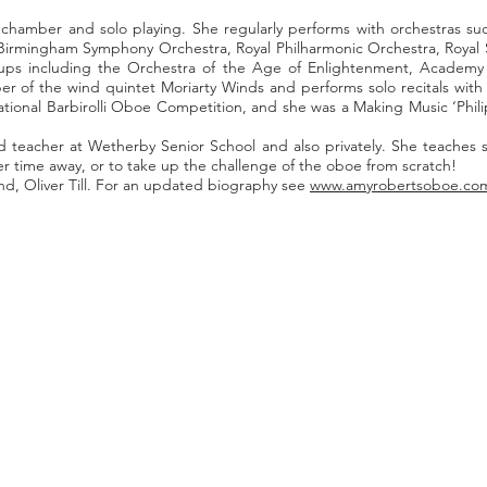
, chamber and solo playing. She regularly performs with orchestras s
 Birmingham Symphony Orchestra, Royal Philharmonic Orchestra, Royal
roups including the Orchestra of the Age of Enlightenment, Academy
r of the wind quintet Moriarty Winds and performs solo recitals wit
ernational Barbirolli Oboe Competition, and she was a Making Music ‘Ph
teacher at Wetherby Senior School and also privately. She teaches stu
r time away, or to take up the challenge of the oboe from scratch!
d, Oliver Till. For an updated biography see
www.amyrobertsoboe.co