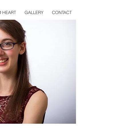
@ HEART
GALLERY
CONTACT