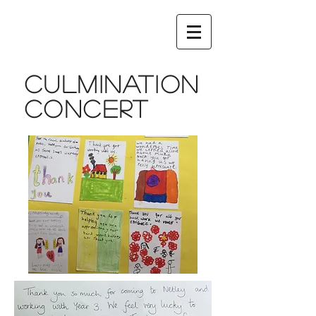
Culmination
concert