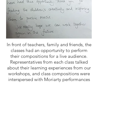
In front of teachers, family and friends, the
classes had an opportunity to perform
their compositions for a live audience.
Representatives from each class talked
about their learning experiences from our
workshops, and class compositions were
interspersed with Moriarty performances
of Mladi movements. We were thrilled to
read some of the feedback from Netley!
“Thank you so much for another
wonderful morning...One of the children
came up to me at lunch at said can we
work with Royal Academy of Music every
day?! The children really enjoyed the
sessions and having that opportunity to
be creative. I think they were all really